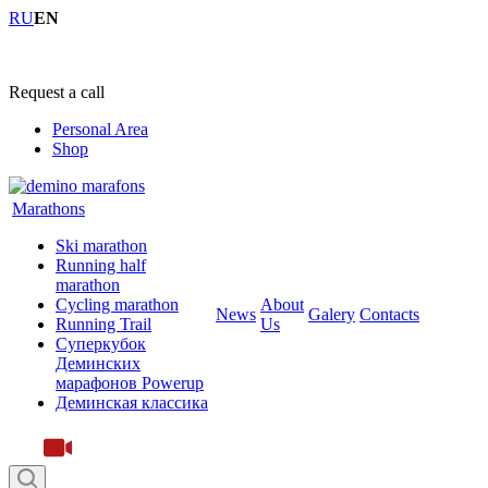
RU
EN
+7 (4855) 23-97-20
Request a call
Personal Area
Shop
Marathons
Ski marathon
Running half
marathon
Cycling marathon
About
News
Galery
Contacts
Running Trail
Us
Суперкубок
Деминских
марафонов Powerup
Деминская классика