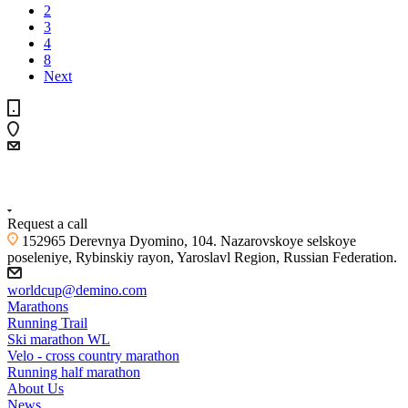
2
3
4
8
Next
+7 (4855) 23-97-20
Request a call
152965 Derevnya Dyomino, 104. Nazarovskoye selskoye
poseleniye, Rybinskiy rayon, Yaroslavl Region, Russian Federation.
worldcup@demino.com
Marathons
Running Trail
Ski marathon WL
Velo - cross country marathon
Running half marathon
About Us
News