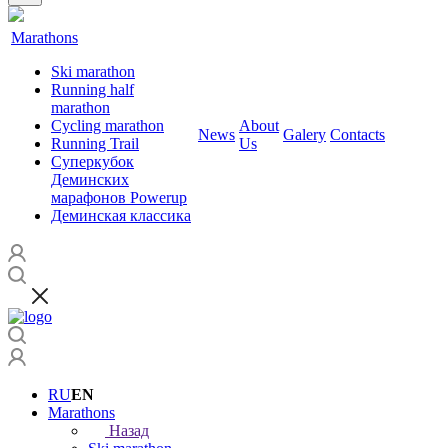
Marathons
Ski marathon
Running half
marathon
Cycling marathon
About
News
Galery
Contacts
Running Trail
Us
Суперкубок
Деминских
марафонов Powerup
Деминская классика
RU
EN
Marathons
Назад