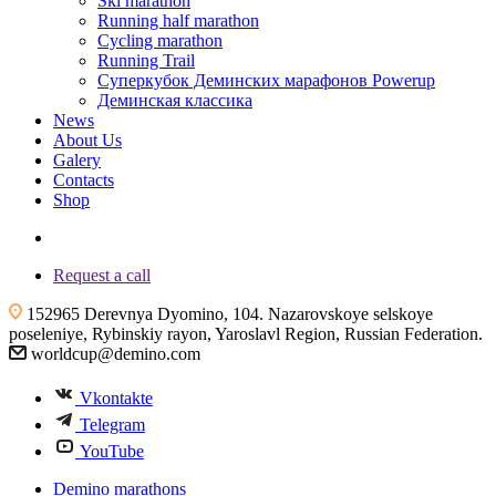
Ski marathon
Running half marathon
Cycling marathon
Running Trail
Суперкубок Деминских марафонов Powerup
Деминская классика
News
About Us
Galery
Contacts
Shop
+7 (4855) 23-97-20
Request a call
152965 Derevnya Dyomino, 104. Nazarovskoye selskoye
poseleniye, Rybinskiy rayon, Yaroslavl Region, Russian Federation.
worldcup@demino.com
Vkontakte
Telegram
YouTube
Demino marathons