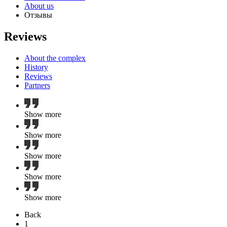
About us
Отзывы
Reviews
About the complex
History
Reviews
Partners
Show more
Show more
Show more
Show more
Show more
Back
1