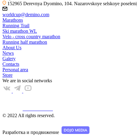
152965 Derevnya Dyomino, 104. Nazarovskoye selskoye poseleniye
worldcup@demino.com
Marathons
Running Trail
Ski marathon WL
Velo - cross country marathon
Running half marathon
About Us
News
Galery
Contacts
Personal area
Store
We are in social networks
Web КАМЕРА
© 2022 All rights reserved.
Разработка и продвижение