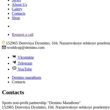
News
About Us
Galery
Contacts
Shop
+7 (4855) 23-97-20
Request a call
152965 Derevnya Dyomino, 104. Nazarovskoye selskoye poseleniye
worldcup@demino.com
Vkontakte
Telegram
YouTube
Demino marathons
Contacts
Contacts
Sports non-profit partnership "Demino Marathons"
152965 Derevnya Dyomino, 104. Nazarovskoye selskoye poseleniye, 