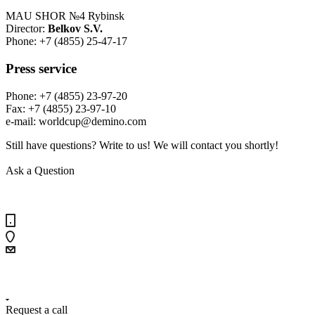
MAU SHOR №4 Rybinsk
Director:
Belkov S.V.
Phone: +7 (4855) 25-47-17
Press service
Phone: +7 (4855) 23-97-20
Fax: +7 (4855) 23-97-10
е-mail: worldcup@demino.com
Still have questions? Write to us! We will contact you shortly!
Ask a Question
+7 (4855) 23-97-20
Request a call