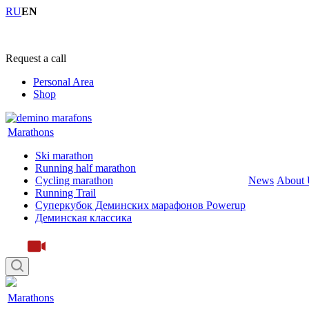
RU
EN
+7 (4855) 23-97-20
Request a call
Personal Area
Shop
Marathons
Ski marathon
Running half marathon
Cycling marathon
News
About 
Running Trail
Суперкубок Деминских марафонов Powerup
Деминская классика
Marathons