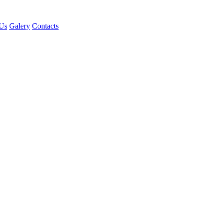
Us
Galery
Contacts