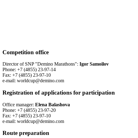
Competition office
Director of SNP "Demino Marathons":
Igor Samoilov
Phone: +7 (4855) 23-97-14
Fax: +7 (4855) 23-97-10
е-mail: worldcup@demino.com
Registration of applications for participation
Office manager:
Elena Balashova
Phone: +7 (4855) 23-97-20
Fax: +7 (4855) 23-97-10
е-mail: worldcup@demino.com
Route preparation