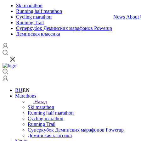
Ski marathon
Running half marathon
Cycling marathon
News
About 
Running Trail
Суперкубок Деминских марафонов Powerup
Деминская классика
RU
EN
Marathons
Назад
Ski marathon
Running half marathon
Cycling marathon
Running Trail
Суперкубок Деминских марафонов Powerup
Деминская классика