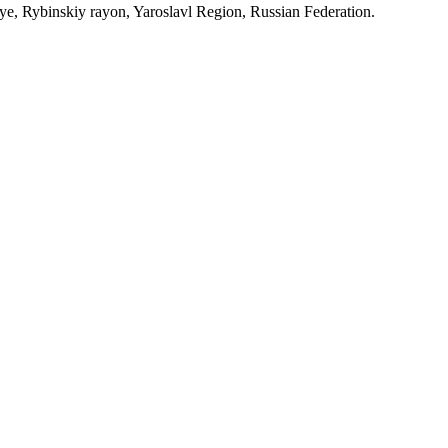
, Rybinskiy rayon, Yaroslavl Region, Russian Federation.