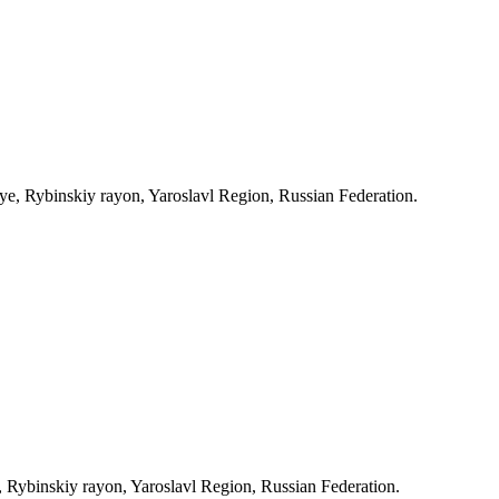
, Rybinskiy rayon, Yaroslavl Region, Russian Federation.
Rybinskiy rayon, Yaroslavl Region, Russian Federation.