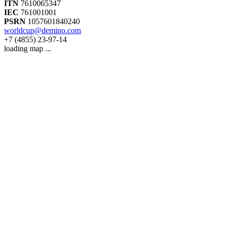
ITN
7610065347
IEC
761001001
PSRN
1057601840240
worldcup@demino.com
+7 (4855) 23-97-14
loading map ...