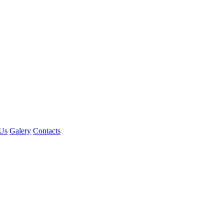
Us
Galery
Contacts